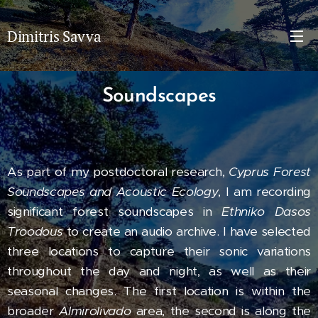
Dimitris Savva
Soundscapes
As part of my postdoctoral research,
Cyprus Forest
Soundscapes and Acoustic Ecology
, I am recording
significant forest soundscapes in
Ethniko Dasos
Troodous
to create an audio archive. I have selected
three locations to capture their sonic variations
throughout the day and night, as well as their
seasonal changes. The first location is within the
broader
Almirolivado
area, the second is along the