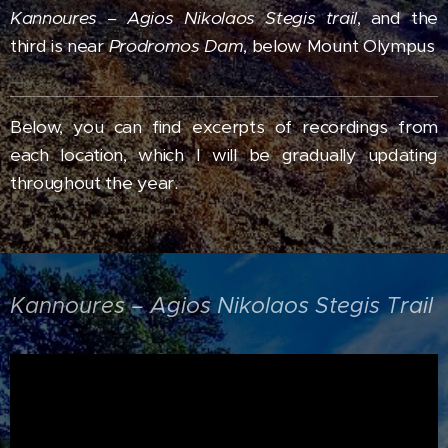
Kannoures – Agios Nikolaos Stegis trail
, and the
third is near
Prodromos Dam
, below Mount Olympus
Below, you can find excerpts of recordings from
each location,
which I will be gradually updating
throughout the year.
Kannoures – Agios Nikolaos Stegis Trail