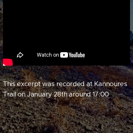
This excerpt was recorded at Kannoures
Trail on January 28th around 17:00