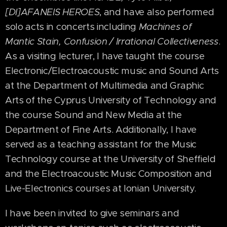
[DI]AFANEIS HEROES
, and have also performed
solo acts in concerts including
Machines of
Mantic Stain, Confusion / Irrational Collectiveness
.
As a visiting lecturer, I have taught the course
Electronic/Electroacoustic music and Sound Arts
at the Department of Multimedia and Graphic
Arts of the Cyprus University of Technology and
the course Sound and New Media at the
Department of Fine Arts. Additionally, I have
served as a teaching assistant for the Music
Technology course at the University of Sheffield
and the Electroacoustic Music Composition and
Live-Electronics courses at Ionian University.
I have been invited to give seminars and