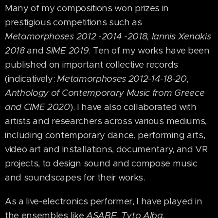
Many of my compositions won prizes in
prestigious competitions such as
Metamorphoses 2012 -2014 -2018, Iannis Xenakis
2018
and
SIME 2019
. Ten of my works have been
published on important collective records
(indicatively:
Metamorphoses 2012-14-18-20,
Anthology of Contemporary Music from Greece
and CIME 2020
). I have also collaborated with
artists and researchers across various mediums,
including contemporary dance, performing arts,
video art and installations, documentary, and VR
projects, to design sound and compose music
and soundscapes for their works.
As a live-electronics performer, I have played in
the ensembles like
ASABE, Tyto Alba,