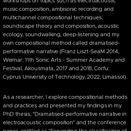
workshops on topics such as electroacoustic
music composition, ambisonic recording and
multichannel compositional techniques,
soundscape theory and composition, acoustic
ecology, soundwalking, deep-listening and my
own compositional method called dramatised-
performative narrative (Franz Liszt-SeaM 2014,
Weimar; 11th Sonic Arts - Summer Academy and
Festival, Akousmata, 2017 and 2018, Corfu;
Cyprus University of Technology, 2022, Limassol).
As a researcher, I explore compositional methods
and practices and presented my findings in my
PhD thesis, "Dramatised-performative narrative in
electroacoustic composition" and the conference
paper, entitled as "Expanding the classification of