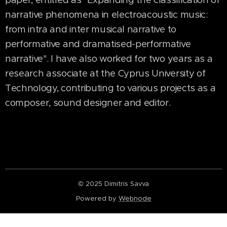
narrative phenomena in electroacoustic music:
from intra and inter musical narrative to
performative and dramatised-performative
narrative". I have also worked for two years as a
research associate at the Cyprus University of
Technology, contributing to various projects as a
composer, sound designer and editor.
© 2025 Dimitris Savva
Powered by
Webnode