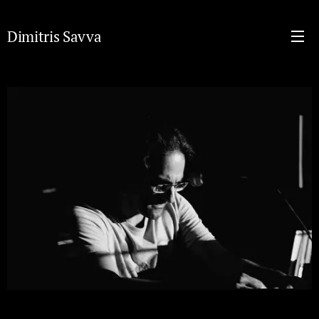
Dimitris Savva