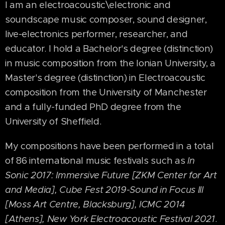
I am an electroacoustic\electronic and
soundscape music composer, sound designer,
live-electronics performer, researcher, and
educator. I hold a Bachelor's degree (distinction)
in music composition from the Ionian University, a
Master's degree (distinction) in Electroacoustic
composition from the University of Manchester
and a fully-funded PhD degree from the
University of Sheffield.
My compositions have been performed in a total
of 86 international music festivals such as
In
Sonic 2017: Immersive Future [ZKM Center for Art
and Media], Cube Fest 2019-Sound in Focus III
[Moss Art Centre, Blacksburg]
, ICMC 2014
[Athens],
New York Electroacoustic Festival 2021
.